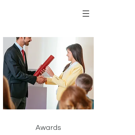
Awards