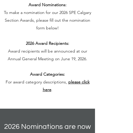
Award Nominations:
To make a nomination for our 2026 SPE Calgary
Section Awards, please fill out the nomination
form below!
2026 Award Recipients:
Award recipients will be announced at our
Annual General Meeting on June 19, 2026.
Award Categories:
For award category descriptions,
please click
here
.
2026 Nominations are now