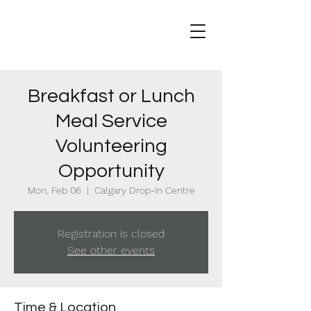
Breakfast or Lunch
Meal Service
Volunteering
Opportunity
Mon, Feb 06
  |  
Calgary Drop-In Centre
Registration is closed
See other events
Time & Location