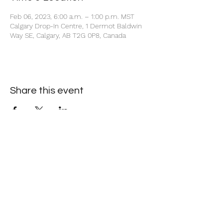
Feb 06, 2023, 6:00 a.m. – 1:00 p.m. MST
Calgary Drop-In Centre, 1 Dermot Baldwin
Way SE, Calgary, AB T2G 0P8, Canada
Share this event
+1 403-930-5459
1225 – 635 8th Ave SW, Calgary, AB T2P 3M3