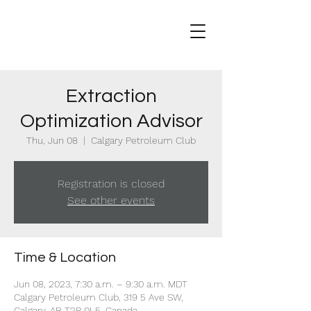
Extraction
Optimization Advisor
Thu, Jun 08
  |  
Calgary Petroleum Club
Registration is closed
See other events
Time & Location
Jun 08, 2023, 7:30 a.m. – 9:30 a.m. MDT
Calgary Petroleum Club, 319 5 Ave SW,
Calgary, AB T2P 0L5, Canada