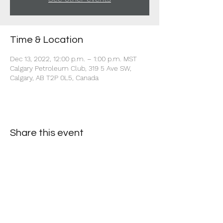
Time & Location
Dec 13, 2022, 12:00 p.m. – 1:00 p.m. MST
Calgary Petroleum Club, 319 5 Ave SW,
Calgary, AB T2P 0L5, Canada
Share this event
+1 403-930-5459