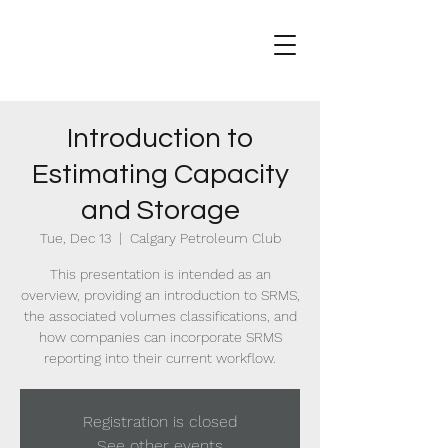
Introduction to
Estimating Capacity
and Storage
Tue, Dec 13
  |  
Calgary Petroleum Club
This presentation is intended as an
overview, providing an introduction to SRMS,
the associated volumes classifications, and
how companies can incorporate SRMS
reporting into their current workflow.
Registration is closed
See other events