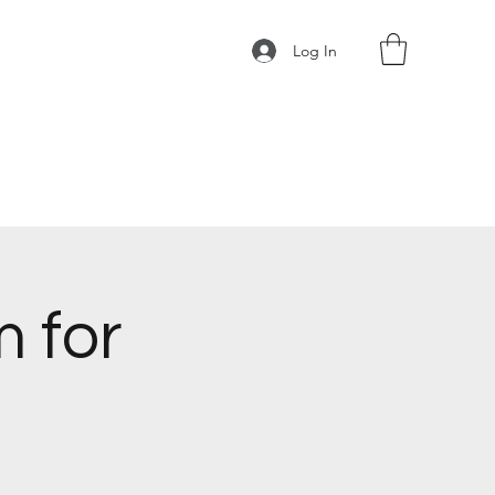
Log In
 for