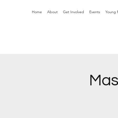
Home
About
Get Involved
Events
Young P
Mas