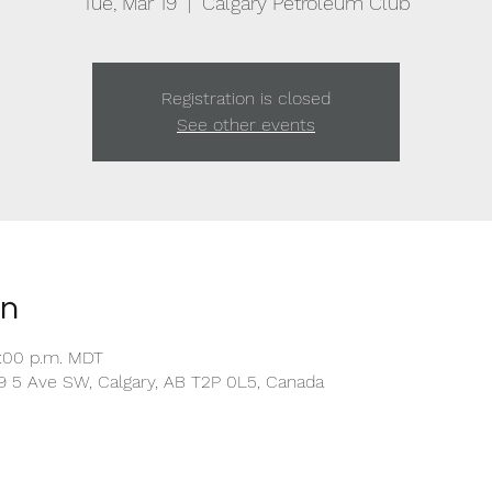
Tue, Mar 19
  |  
Calgary Petroleum Club
Registration is closed
See other events
on
1:00 p.m. MDT
9 5 Ave SW, Calgary, AB T2P 0L5, Canada