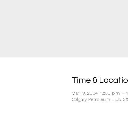
Time & Locati
Mar 19, 2024, 12:00 p.m. – 
Calgary Petroleum Club, 31