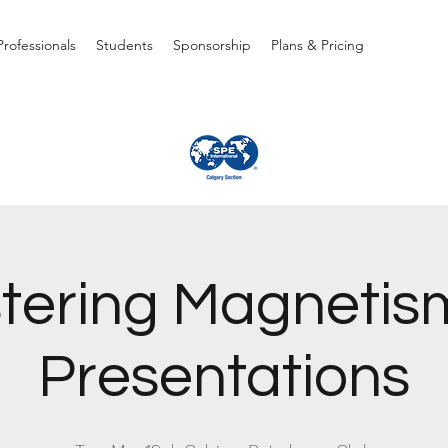
rofessionals
Students
Sponsorship
Plans & Pricing
tering Magnetism
Presentations