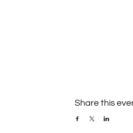
Share this eve