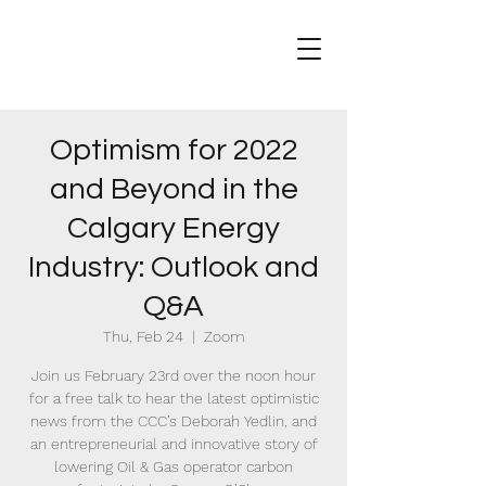
Optimism for 2022
and Beyond in the
Calgary Energy
Industry: Outlook and
Q&A
Thu, Feb 24
  |  
Zoom
Join us February 23rd over the noon hour
for a free talk to hear the latest optimistic
news from the CCC’s Deborah Yedlin, and
an entrepreneurial and innovative story of
lowering Oil & Gas operator carbon