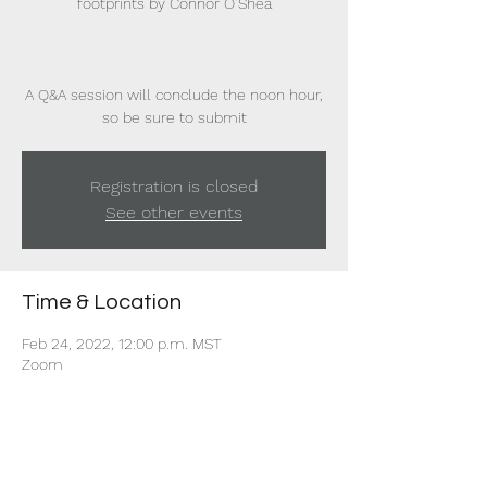
footprints by Connor O’Shea
A Q&A session will conclude the noon hour,
so be sure to submit
Registration is closed
See other events
Time & Location
Feb 24, 2022, 12:00 p.m. MST
Zoom
Share this event