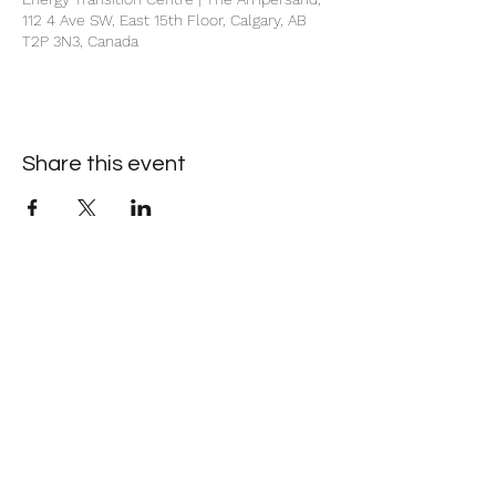
112 4 Ave SW, East 15th Floor, Calgary, AB
T2P 3N3, Canada
Share this event
+1 403-930-5459
1225 – 635 8th Ave SW, Calgary, AB T2P 3M3
©2026 by Society of Petroleum Engineers Calgary
Section. Proudly created with Wix.com