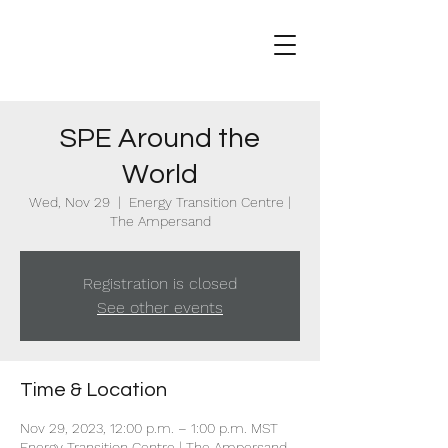
SPE Around the
World
Wed, Nov 29
  |  
Energy Transition Centre |
The Ampersand
Registration is closed
See other events
Time & Location
Nov 29, 2023, 12:00 p.m. – 1:00 p.m. MST
Energy Transition Centre | The Ampersand,