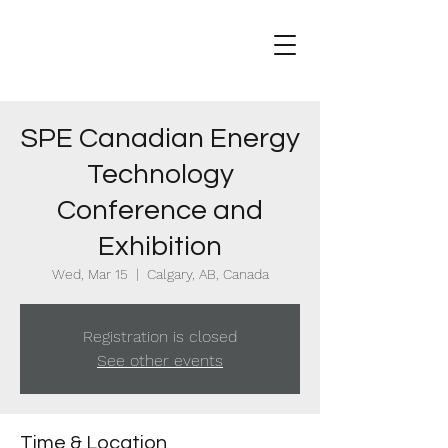
SPE Canadian Energy
Technology
Conference and
Exhibition
Wed, Mar 15
  |  
Calgary, AB, Canada
Registration is closed
See other events
Time & Location