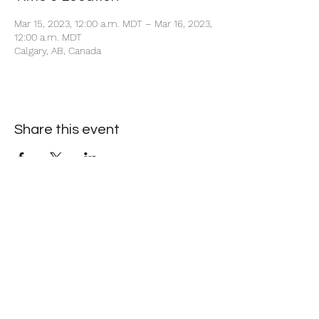
Mar 15, 2023, 12:00 a.m. MDT – Mar 16, 2023,
12:00 a.m. MDT
Calgary, AB, Canada
Share this event
+1 403-930-5459
1225 – 635 8th Ave SW, Calgary, AB T2P 3M3