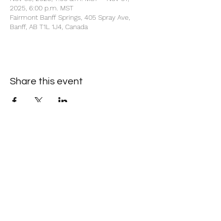
2025, 6:00 p.m. MST
Fairmont Banff Springs, 405 Spray Ave,
Banff, AB T1L 1J4, Canada
Share this event
+1 403-930-5459
1225 – 635 8th Ave SW, Calgary, AB T2P 3M3
©2026 by Society of Petroleum Engineers Calgary