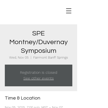
SPE
Montney/Duvernay
Symposium
Wed, Nov 05
  |  
Fairmont Banff Springs
Registration is closed
See other events
Time & Location
Nov 05, 2025, 7:00 a.m. MST – Nov 07,