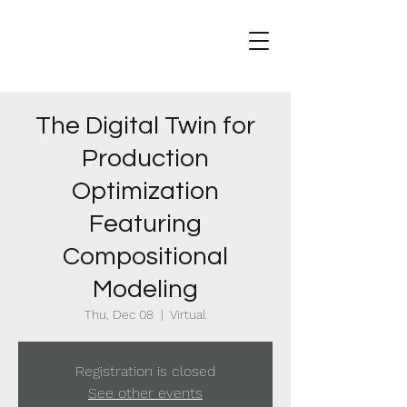
The Digital Twin for
Production
Optimization
Featuring
Compositional
Modeling
Thu, Dec 08
  |  
Virtual
Registration is closed
See other events