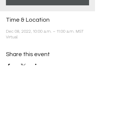
Time & Location
Dec 08, 2022, 10:00 a.m. – 11:00 a.m. MST
Virtual
Share this event
+1 403-930-5459
1225 – 635 8th Ave SW, Calgary, AB T2P 3M3