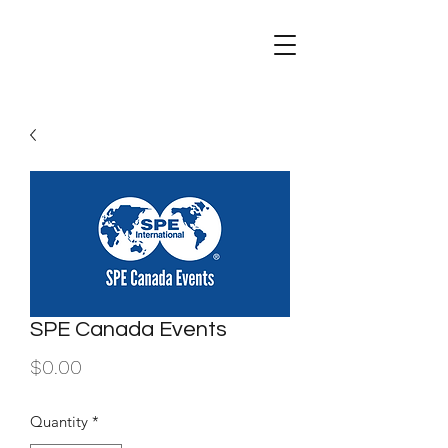
SPE Canada Events
Price
$0.00
Quantity
*