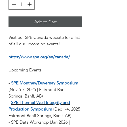
Add to Cart
Visit our SPE Canada website for a list
of all our upcoming events!
https://www.spe.org/en/canada/
Upcoming Events:
-
SPE Montney/Duvernay Symposium
(Nov 5-7, 2025 | Fairmont Banff
Springs, Banff, AB)
-
SPE Thermal Well Integrity and
Production Symposium
(Dec 1-4, 2025 |
Fairmont Banff Springs, Banff, AB)
- SPE Data Workshop (Jan 2026 |