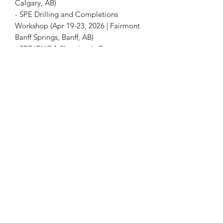
Calgary, AB)
- SPE Drilling and Completions
Workshop (Apr 19-23, 2026 | Fairmont
Banff Springs, Banff, AB)
- SPE/CHOA Slugging it Out
Conference (Apr 2026 | Calgary, AB)
Please Note:
This page is for
informational purposes only. This is not
a registration page for any event.
+1 403-930-5459
1225 – 635 8th Ave SW, Calgary, AB T2P 3M3