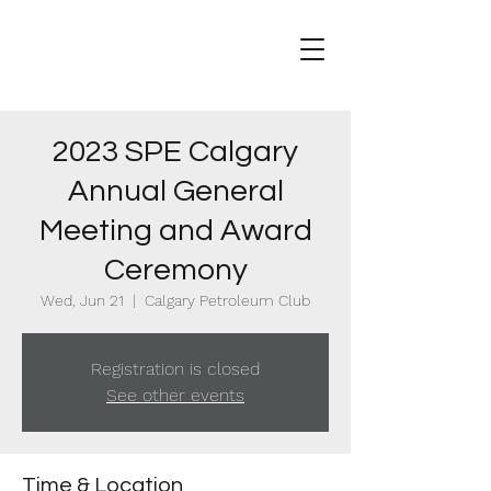
2023 SPE Calgary
Annual General
Meeting and Award
Ceremony
Wed, Jun 21
  |  
Calgary Petroleum Club
Registration is closed
See other events
Time & Location