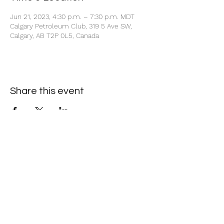
Jun 21, 2023, 4:30 p.m. – 7:30 p.m. MDT
Calgary Petroleum Club, 319 5 Ave SW,
Calgary, AB T2P 0L5, Canada
Share this event
+1 403-930-5459
1225 – 635 8th Ave SW, Calgary, AB T2P 3M3