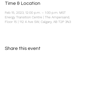
Time & Location
Feb 15, 2023, 12:00 p.m. – 1:00 p.m. MST
Energy Transition Centre | The Ampersand,
Floor 15 | 112 4 Ave SW, Calgary, AB T2P 3N3
Share this event
+1 403-930-5459
1225 – 635 8th Ave SW, Calgary, AB T2P 3M3