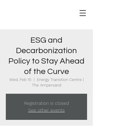
ESG and
Decarbonization
Policy to Stay Ahead
of the Curve
Wed, Feb 15
  |  
Energy Transition Centre |
The Ampersand
Registration is closed
See other events