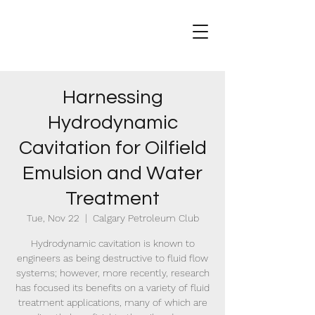
Harnessing
Hydrodynamic
Cavitation for Oilfield
Emulsion and Water
Treatment
Tue, Nov 22
  |  
Calgary Petroleum Club
Hydrodynamic cavitation is known to
engineers as being destructive to fluid flow
systems; however, more recently, research
has focused its benefits on a variety of fluid
treatment applications, many of which are