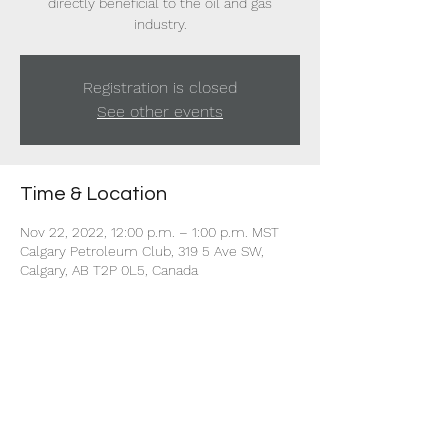
directly beneficial to the oil and gas
industry.
Registration is closed
See other events
Time & Location
Nov 22, 2022, 12:00 p.m. – 1:00 p.m. MST
Calgary Petroleum Club, 319 5 Ave SW,
Calgary, AB T2P 0L5, Canada
Share this event