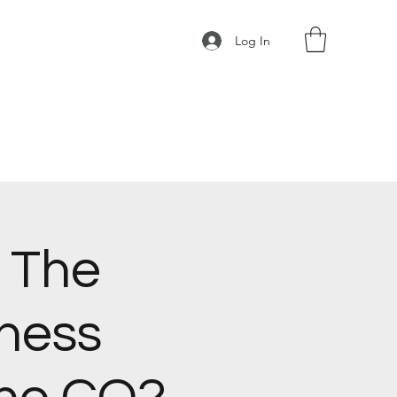
Log In
 The
ness