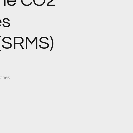
the CO2
es
(SRMS)
tones