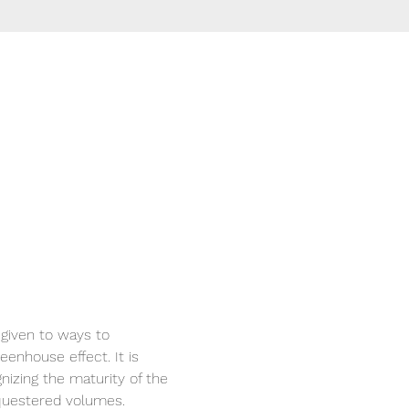
 given to ways to 
eenhouse effect. It is 
nizing the maturity of the 
questered volumes.