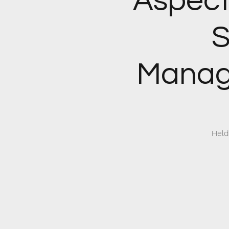
Aspect
S
Manag
Held