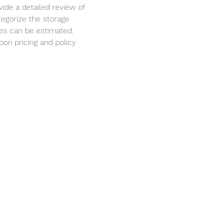
ide a detailed review of 
egorize the storage 
es can be estimated.
bon pricing and policy 