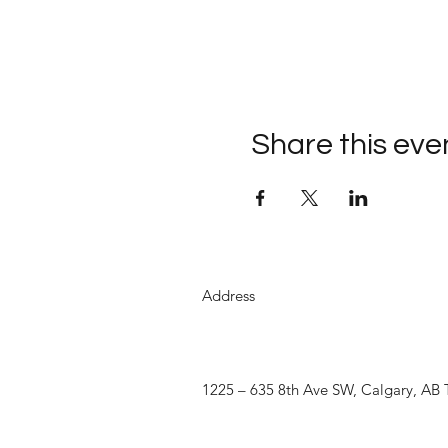
Share this eve
Address
1225 – 635 8th Ave SW, Calgary, AB