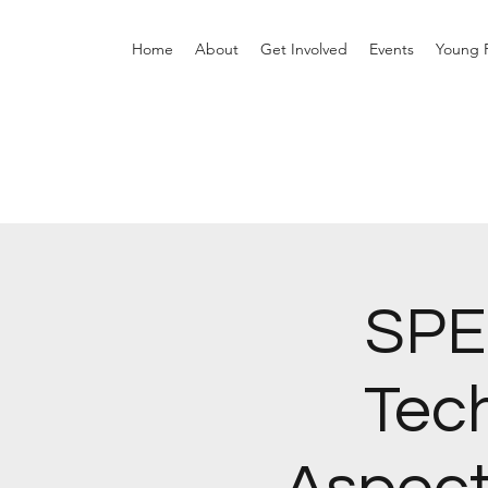
Home
About
Get Involved
Events
Young P
SPE
Tec