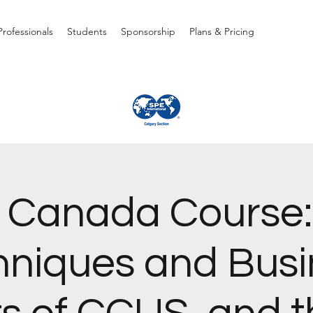
rofessionals
Students
Sponsorship
Plans & Pricing
 Canada Course:
hniques and Busi