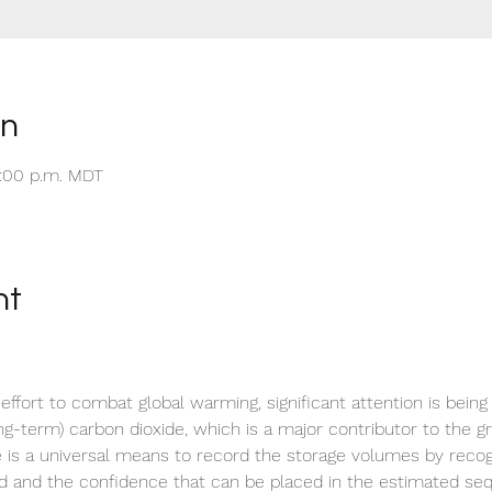
on
5:00 p.m. MDT
nt
 effort to combat global warming, significant attention is being
ng-term) carbon dioxide, which is a major contributor to the gr
re is a universal means to record the storage volumes by recog
d and the confidence that can be placed in the estimated se