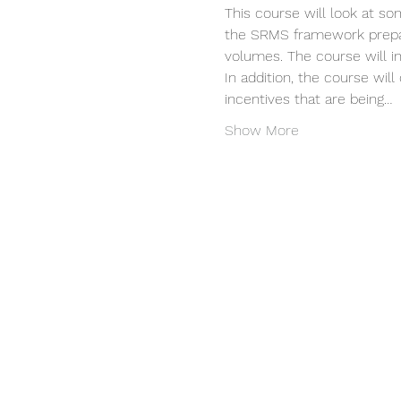
This course will look at so
the SRMS framework prepare
volumes. The course will i
In addition, the course wil
incentives that are being…
Show More