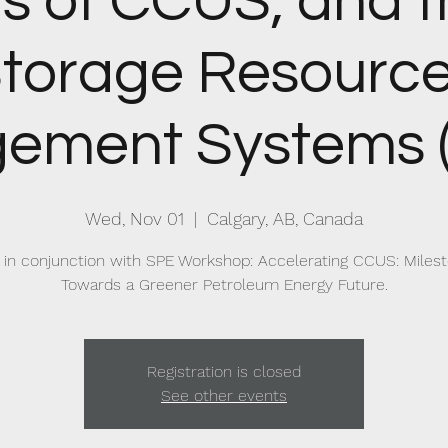
s of CCUS, and 
torage Resourc
ement Systems 
Wed, Nov 01
  |  
Calgary, AB, Canada
 in conjunction with SPE Workshop: Accelerating CCUS: Miles
Towards a Greener Petroleum Energy Future.
Registration is closed
See other events