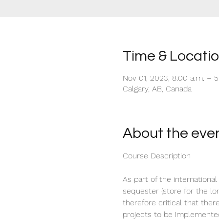
Time & Locati
Nov 01, 2023, 8:00 a.m. – 
Calgary, AB, Canada
About the eve
As part of the international
sequester (store for the lo
therefore critical that the
projects to be implemente