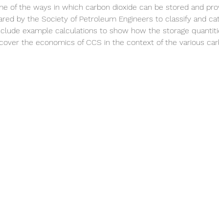
me of the ways in which carbon dioxide can be stored and prov
d by the Society of Petroleum Engineers to classify and cat
nclude example calculations to show how the storage quantiti
l cover the economics of CCS in the context of the various car