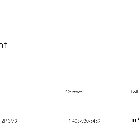
nt
Contact
Fol
 T2P 3M3
+1 403-930-5459