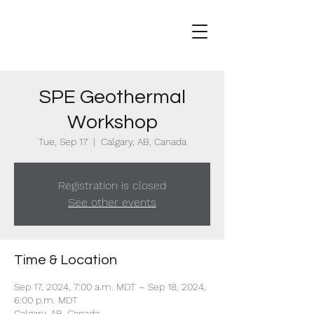
SPE Geothermal
Workshop
Tue, Sep 17
  |  
Calgary, AB, Canada
Registration is closed
See other events
Time & Location
Sep 17, 2024, 7:00 a.m. MDT – Sep 18, 2024,
6:00 p.m. MDT
Calgary, AB, Canada