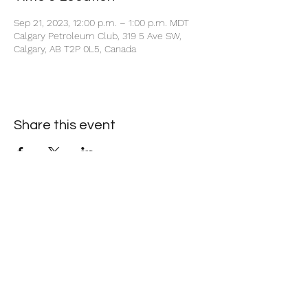
Sep 21, 2023, 12:00 p.m. – 1:00 p.m. MDT
Calgary Petroleum Club, 319 5 Ave SW,
Calgary, AB T2P 0L5, Canada
Share this event
+1 403-930-5459
1225 – 635 8th Ave SW, Calgary, AB T2P 3M3