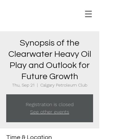
Synopsis of the
Clearwater Heavy Oil
Play and Outlook for
Future Growth
Thu, Sep 21
  |  
Calgary Petroleum Club
Registration is closed
See other events
Time & Location