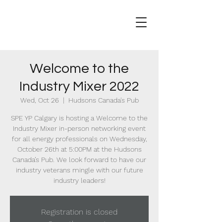
Welcome to the
Industry Mixer 2022
Wed, Oct 26
  |  
Hudsons Canada's Pub
SPE YP Calgary is hosting a Welcome to the
Industry Mixer in-person networking event
for all energy professionals on Wednesday,
October 26th at 5:00PM at the Hudsons
Canada’s Pub. We look forward to have our
industry veterans mingle with our future
industry leaders!
Registration is closed