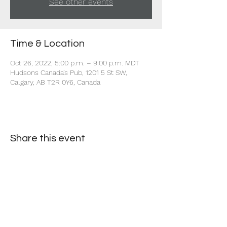
See other events
Time & Location
Oct 26, 2022, 5:00 p.m. – 9:00 p.m. MDT
Hudsons Canada's Pub, 1201 5 St SW,
Calgary, AB T2R 0Y6, Canada
Share this event
+1 403-930-5459