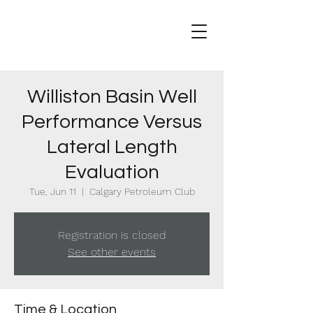
Williston Basin Well
Performance Versus
Lateral Length
Evaluation
Tue, Jun 11
  |  
Calgary Petroleum Club
Registration is closed
See other events
Time & Location