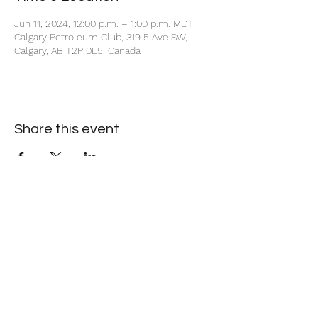
Jun 11, 2024, 12:00 p.m. – 1:00 p.m. MDT
Calgary Petroleum Club, 319 5 Ave SW,
Calgary, AB T2P 0L5, Canada
Share this event
+1 403-930-5459
1225 – 635 8th Ave SW, Calgary, AB T2P 3M3