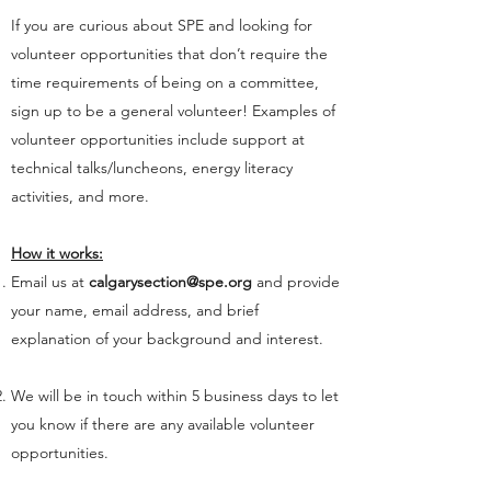
If you are curious about SPE and looking for
volunteer opportunities that don’t require the
time requirements of being on a committee,
sign up to be a general volunteer! Examples of
volunteer opportunities include support at
technical talks/luncheons, energy literacy
activities, and more.
How it works:
Email us at
calgarysection@spe.org
and provide
your name, email address, and brief
explanation of your background and interest.
We will be in touch within 5 business days to let
you know if there are any available volunteer
opportunities.