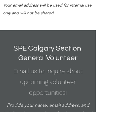
Your email address will be used for internal use
only and will not be shared
.
SPE Calgary Section
General Volunteer
Email us to inquire about
upcoming volunteer
opportunities!
Provide your name, email address, and
brief explanation of your background and
interest.