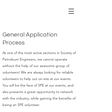
General Application
Process
As one of the most active sections in Society of
Petroleum Engineers, we cannot operate
without the help of our awesome group of
volunteers! We are always looking for reliable
volunteers to help out on-site at our events.
You will be the face of SPE at our events, and
also presents a great opportunity to network
with the industry, while gaining the benefits of
being an SPE volunteer.